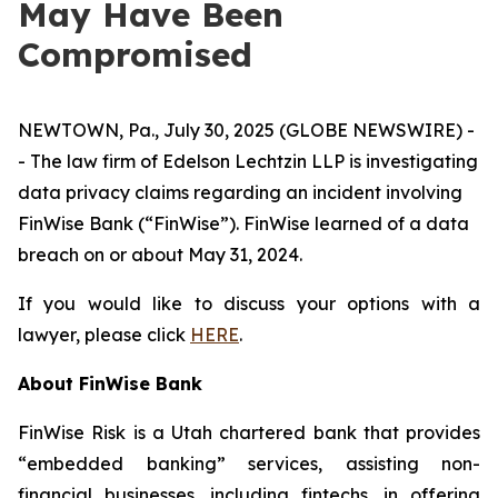
May Have Been
Compromised
NEWTOWN, Pa., July 30, 2025 (GLOBE NEWSWIRE) -
- The law firm of Edelson Lechtzin LLP is investigating
data privacy claims regarding an incident involving
FinWise Bank (“FinWise”). FinWise learned of a data
breach on or about May 31, 2024.
If you would like to discuss your options with a
lawyer, please click
HERE
.
About
FinWise Bank
FinWise Risk is a Utah chartered bank that provides
“embedded banking” services, assisting non-
financial businesses, including fintechs, in offering