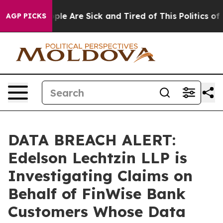
Win: “People Are Sick and Tired of This Politics of Ha
AGP PICKS
DATA BREACH ALERT:
Edelson Lechtzin LLP is
Investigating Claims on
Behalf of FinWise Bank
Customers Whose Data