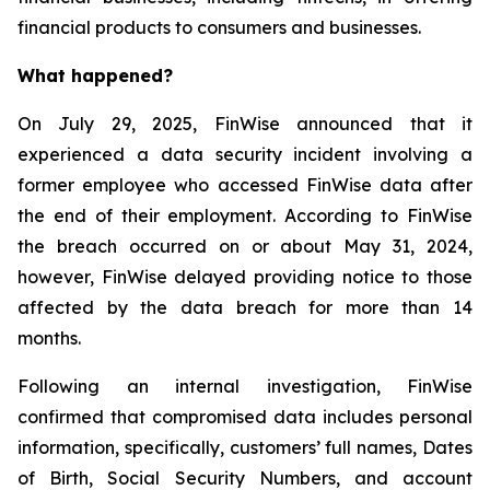
financial products to consumers and businesses.
What happened?
On July 29, 2025, FinWise announced that it
experienced a data security incident involving a
former employee who accessed FinWise data after
the end of their employment. According to FinWise
the breach occurred on or about May 31, 2024,
however, FinWise delayed providing notice to those
affected by the data breach for more than 14
months.
Following an internal investigation, FinWise
confirmed that compromised data includes personal
information, specifically, customers’ full names, Dates
of Birth, Social Security Numbers, and account