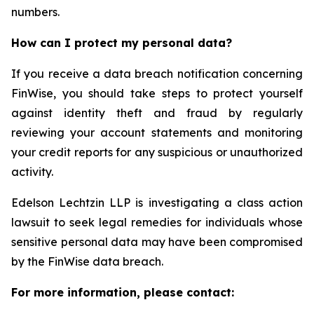
numbers.
How can I protect my personal data?
If you receive a data breach notification concerning
FinWise, you should take steps to protect yourself
against identity theft and fraud by regularly
reviewing your account statements and monitoring
your credit reports for any suspicious or unauthorized
activity.
Edelson Lechtzin LLP is investigating a class action
lawsuit to seek legal remedies for individuals whose
sensitive personal data may have been compromised
by the FinWise data breach.
For more information, please contact: