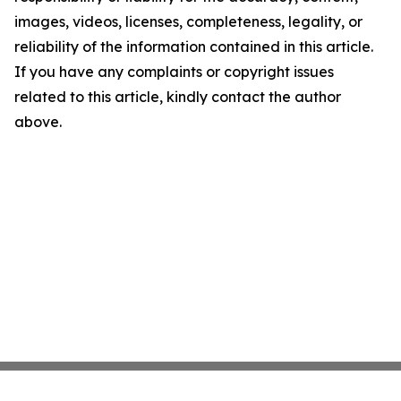
images, videos, licenses, completeness, legality, or
reliability of the information contained in this article.
If you have any complaints or copyright issues
related to this article, kindly contact the author
above.