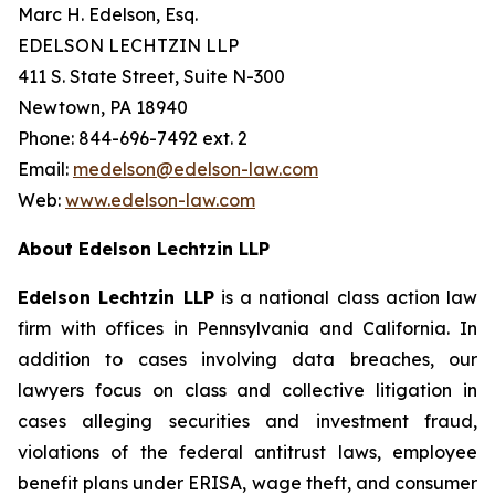
Marc H. Edelson, Esq.
EDELSON LECHTZIN LLP
411 S. State Street, Suite N-300
Newtown, PA 18940
Phone: 844-696-7492 ext. 2
Email:
medelson@edelson-law.com
Web:
www.edelson-law.com
About Edelson Lechtzin LLP
Edelson Lechtzin LLP
is a national class action law
firm with offices in Pennsylvania and California. In
addition to cases involving data breaches, our
lawyers focus on class and collective litigation in
cases alleging securities and investment fraud,
violations of the federal antitrust laws, employee
benefit plans under ERISA, wage theft, and consumer