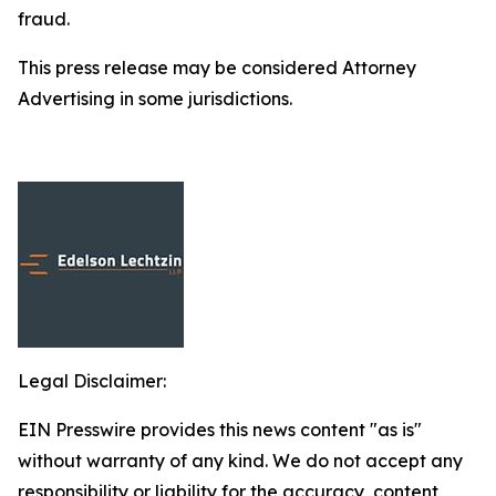
fraud.
This press release may be considered Attorney
Advertising in some jurisdictions.
Legal Disclaimer:
EIN Presswire provides this news content "as is"
without warranty of any kind. We do not accept any
responsibility or liability for the accuracy, content,