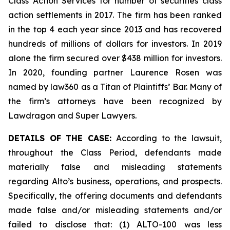
Class Action Services for number of securities class
action settlements in 2017. The firm has been ranked
in the top 4 each year since 2013 and has recovered
hundreds of millions of dollars for investors. In 2019
alone the firm secured over $438 million for investors.
In 2020, founding partner Laurence Rosen was
named by law360 as a Titan of Plaintiffs’ Bar. Many of
the firm’s attorneys have been recognized by
Lawdragon and Super Lawyers.
DETAILS OF THE CASE:
According to the lawsuit,
throughout the Class Period, defendants made
materially false and misleading statements
regarding Alto’s business, operations, and prospects.
Specifically, the offering documents and defendants
made false and/or misleading statements and/or
failed to disclose that: (1) ALTO-100 was less