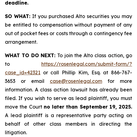
deadline.
SO WHAT:
If you purchased Alto securities you may
be entitled to compensation without payment of any
out of pocket fees or costs through a contingency fee
arrangement.
WHAT TO DO NEXT:
To join the Alto class action, go
to
https://rosenlegal.com/submit-form/?
case_id=42321
or call Phillip Kim, Esq. at 866-767-
3653 or email
case@rosenlegal.com
for more
information. A class action lawsuit has already been
filed. If you wish to serve as lead plaintiff, you must
move the Court
no later than September 19, 2025.
A lead plaintiff is a representative party acting on
behalf of other class members in directing the
litigation.