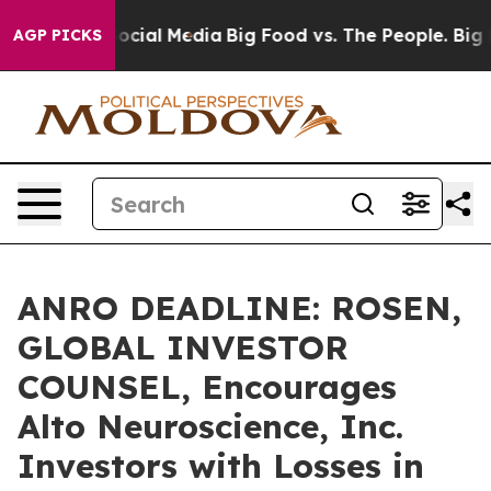
ages on Social Media
Big Food vs. The People. Big Food
AGP PICKS
ANRO DEADLINE: ROSEN,
GLOBAL INVESTOR
COUNSEL, Encourages
Alto Neuroscience, Inc.
Investors with Losses in