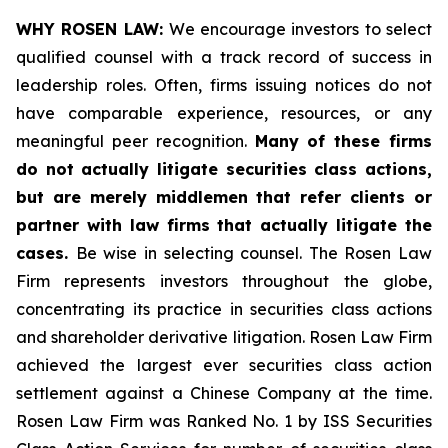
WHY ROSEN LAW:
We encourage investors to select
qualified counsel with a track record of success in
leadership roles. Often, firms issuing notices do not
have comparable experience, resources, or any
meaningful peer recognition.
Many of these firms
do not actually litigate securities class actions,
but are merely middlemen that refer clients or
partner with law firms that actually litigate the
cases.
Be wise in selecting counsel. The Rosen Law
Firm represents investors throughout the globe,
concentrating its practice in securities class actions
and shareholder derivative litigation. Rosen Law Firm
achieved the largest ever securities class action
settlement against a Chinese Company at the time.
Rosen Law Firm was Ranked No. 1 by ISS Securities