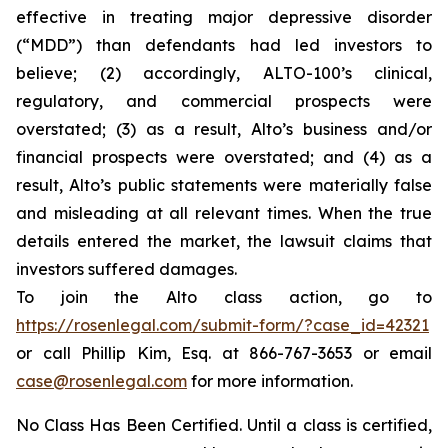
effective in treating major depressive disorder
(“MDD”) than defendants had led investors to
believe; (2) accordingly, ALTO-100’s clinical,
regulatory, and commercial prospects were
overstated; (3) as a result, Alto’s business and/or
financial prospects were overstated; and (4) as a
result, Alto’s public statements were materially false
and misleading at all relevant times. When the true
details entered the market, the lawsuit claims that
investors suffered damages.
To join the Alto class action, go to
https://rosenlegal.com/submit-form/?case_id=42321
or call Phillip Kim, Esq. at 866-767-3653 or email
case@rosenlegal.com
for more information.
No Class Has Been Certified. Until a class is certified,