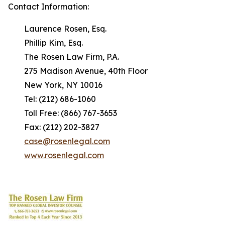
Contact Information:
Laurence Rosen, Esq.
Phillip Kim, Esq.
The Rosen Law Firm, P.A.
275 Madison Avenue, 40th Floor
New York, NY 10016
Tel: (212) 686-1060
Toll Free: (866) 767-3653
Fax: (212) 202-3827
case@rosenlegal.com
www.rosenlegal.com