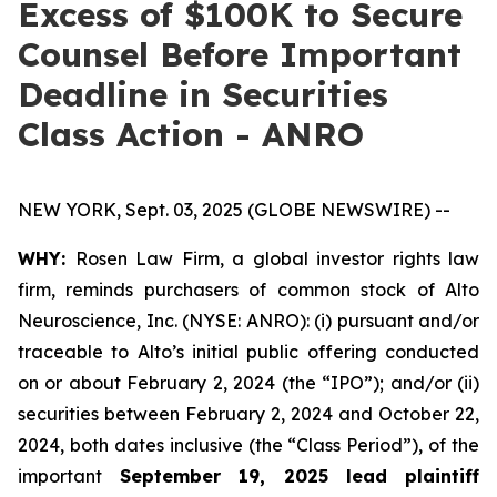
Excess of $100K to Secure
Counsel Before Important
Deadline in Securities
Class Action - ANRO
NEW YORK, Sept. 03, 2025 (GLOBE NEWSWIRE) --
WHY:
Rosen Law Firm, a global investor rights law
firm, reminds purchasers of common stock of Alto
Neuroscience, Inc. (NYSE: ANRO): (i) pursuant and/or
traceable to Alto’s initial public offering conducted
on or about February 2, 2024 (the “IPO”); and/or (ii)
securities between February 2, 2024 and October 22,
2024, both dates inclusive (the “Class Period”), of the
important
September 19, 2025 lead plaintiff