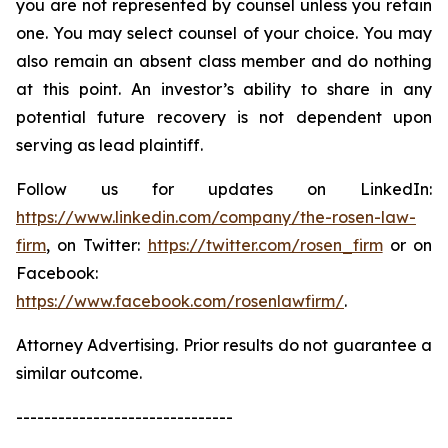
you are not represented by counsel unless you retain
one. You may select counsel of your choice. You may
also remain an absent class member and do nothing
at this point. An investor’s ability to share in any
potential future recovery is not dependent upon
serving as lead plaintiff.
Follow us for updates on LinkedIn:
https://www.linkedin.com/company/the-rosen-law-
firm
, on Twitter:
https://twitter.com/rosen_firm
or on
Facebook:
https://www.facebook.com/rosenlawfirm/
.
Attorney Advertising. Prior results do not guarantee a
similar outcome.
-------------------------------