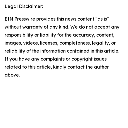
Legal Disclaimer:
EIN Presswire provides this news content "as is"
without warranty of any kind. We do not accept any
responsibility or liability for the accuracy, content,
images, videos, licenses, completeness, legality, or
reliability of the information contained in this article.
If you have any complaints or copyright issues
related to this article, kindly contact the author
above.