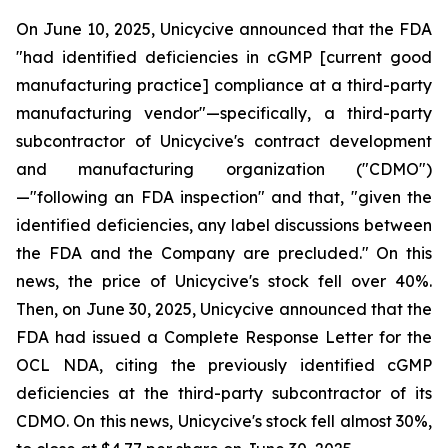
On June 10, 2025, Unicycive announced that the FDA
"had identified deficiencies in cGMP [current good
manufacturing practice] compliance at a third-party
manufacturing vendor"—specifically, a third-party
subcontractor of Unicycive's contract development
and manufacturing organization ("CDMO")
—"following an FDA inspection" and that, "given the
identified deficiencies, any label discussions between
the FDA and the Company are precluded." On this
news, the price of Unicycive's stock fell over 40%.
Then, on June 30, 2025, Unicycive announced that the
FDA had issued a Complete Response Letter for the
OCL NDA, citing the previously identified cGMP
deficiencies at the third-party subcontractor of its
CDMO. On this news, Unicycive's stock fell almost 30%,