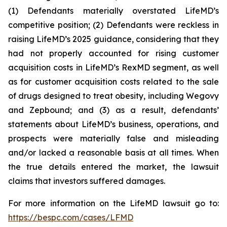
(1) Defendants materially overstated LifeMD’s
competitive position; (2) Defendants were reckless in
raising LifeMD’s 2025 guidance, considering that they
had not properly accounted for rising customer
acquisition costs in LifeMD’s RexMD segment, as well
as for customer acquisition costs related to the sale
of drugs designed to treat obesity, including Wegovy
and Zepbound; and (3) as a result, defendants’
statements about LifeMD’s business, operations, and
prospects were materially false and misleading
and/or lacked a reasonable basis at all times. When
the true details entered the market, the lawsuit
claims that investors suffered damages.
For more information on the LifeMD lawsuit go to:
https://bespc.com/cases/LFMD