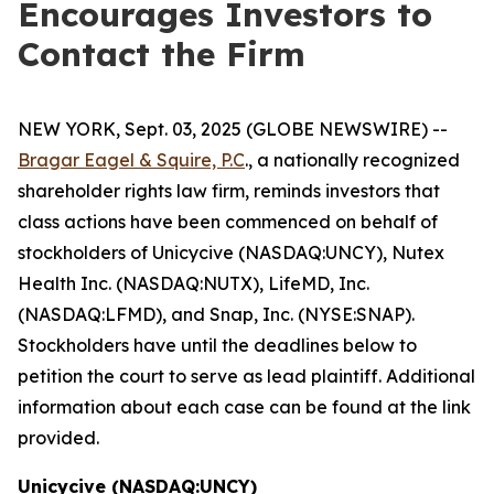
Encourages Investors to
Contact the Firm
NEW YORK, Sept. 03, 2025 (GLOBE NEWSWIRE) --
Bragar Eagel & Squire, P.C
., a nationally recognized
shareholder rights law firm, reminds investors that
class actions have been commenced on behalf of
stockholders of Unicycive (NASDAQ:UNCY), Nutex
Health Inc. (NASDAQ:NUTX), LifeMD, Inc.
(NASDAQ:LFMD), and Snap, Inc. (NYSE:SNAP).
Stockholders have until the deadlines below to
petition the court to serve as lead plaintiff. Additional
information about each case can be found at the link
provided.
Unicycive (NASDAQ:UNCY)