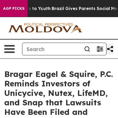
ate Harms to Youth
Brazil Gives Parents Social Media C
AGP PICKS
Bragar Eagel & Squire, P.C.
Reminds Investors of
Unicycive, Nutex, LifeMD,
and Snap that Lawsuits
Have Been Filed and