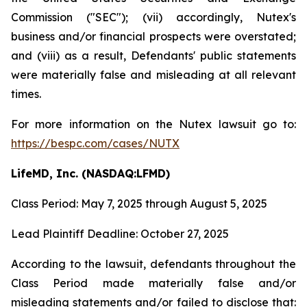
Commission ("SEC"); (vii) accordingly, Nutex's
business and/or financial prospects were overstated;
and (viii) as a result, Defendants' public statements
were materially false and misleading at all relevant
times.
For more information on the Nutex lawsuit go to:
https://bespc.com/cases/NUTX
LifeMD, Inc. (NASDAQ:LFMD)
Class Period: May 7, 2025 through August 5, 2025
Lead Plaintiff Deadline: October 27, 2025
According to the lawsuit, defendants throughout the
Class Period made materially false and/or
misleading statements and/or failed to disclose that: