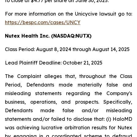
to close at $4.77 per share on June 30, 2025.
For more information on the Unicycive lawsuit go to:
https://bespc.com/cases/UNCY
Nutex Health Inc. (NASDAQ:NUTX)
Class Period: August 8, 2024 through August 14, 2025
Lead Plaintiff Deadline: October 21, 2025
The Complaint alleges that, throughout the Class
Period, Defendants made materially false and
misleading statements regarding the Company's
business, operations, and prospects. Specifically,
Defendants made false and/or misleading
statements and/or failed to disclose that: (i) HaloMD
was achieving lucrative arbitration results for Nutex
by engaging in a coordinated scheme to defraud