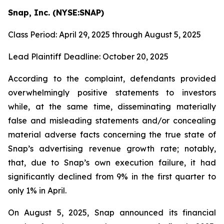
Snap, Inc. (NYSE:SNAP)
Class Period: April 29, 2025 through August 5, 2025
Lead Plaintiff Deadline: October 20, 2025
According to the complaint, defendants provided
overwhelmingly positive statements to investors
while, at the same time, disseminating materially
false and misleading statements and/or concealing
material adverse facts concerning the true state of
Snap’s advertising revenue growth rate; notably,
that, due to Snap’s own execution failure, it had
significantly declined from 9% in the first quarter to
only 1% in April.
On August 5, 2025, Snap announced its financial