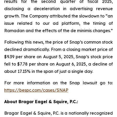
results for the second quarter of fiscal 2025,
disclosing a deceleration in advertising revenue
growth. The Company attributed the slowdown to “an
issue related to our ad platform, the timing of
Ramadan and the effects of the de minimis changes.”
Following this news, the price of Snap’s common stock
declined dramatically. From a closing market price of
$9.39 per share on August 5, 2025, Snap’s stock price
fell to $7.78 per share on August 6, 2025, a decline of
about 17.15% in the span of just a single day.
For more information on the Snap lawsuit go to:
https://bespc.com/cases/SNAP
About Bragar Eagel & Squire, P.C.:
Bragar Eagel & Squire, P.C. is a nationally recognized