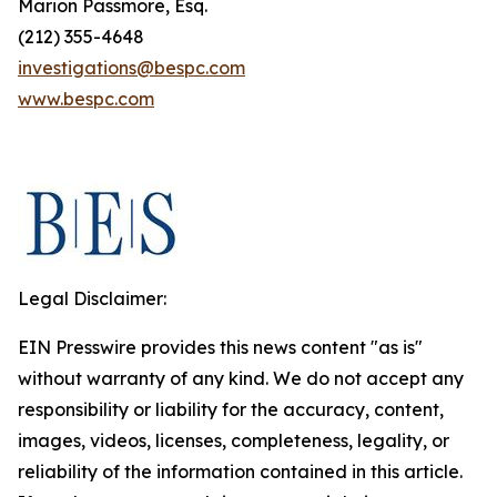
Marion Passmore, Esq.
(212) 355-4648
investigations@bespc.com
www.bespc.com
Legal Disclaimer:
EIN Presswire provides this news content "as is"
without warranty of any kind. We do not accept any
responsibility or liability for the accuracy, content,
images, videos, licenses, completeness, legality, or
reliability of the information contained in this article.