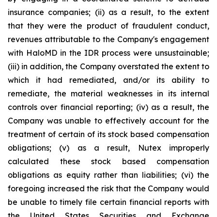
insurance companies; (ii) as a result, to the extent
that they were the product of fraudulent conduct,
revenues attributable to the Company's engagement
with HaloMD in the IDR process were unsustainable;
(iii) in addition, the Company overstated the extent to
which it had remediated, and/or its ability to
remediate, the material weaknesses in its internal
controls over financial reporting; (iv) as a result, the
Company was unable to effectively account for the
treatment of certain of its stock based compensation
obligations; (v) as a result, Nutex improperly
calculated these stock based compensation
obligations as equity rather than liabilities; (vi) the
foregoing increased the risk that the Company would
be unable to timely file certain financial reports with
the United States Securities and Exchange