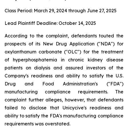
Class Period: March 29, 2024 through June 27, 2025
Lead Plaintiff Deadline: October 14, 2025
According to the complaint, defendants touted the
prospects of its New Drug Application ("NDA") for
oxylanthanum carbonate ("OLC") for the treatment
of hyperphosphatemia in chronic kidney disease
patients on dialysis and assured investors of the
Company's readiness and ability to satisfy the U.S.
Drug and Food Administration's ("FDA")
manufacturing compliance requirements. The
complaint further alleges, however, that defendants
failed to disclose that Unicycive's readiness and
ability to satisfy the FDA's manufacturing compliance
requirements was overstated.