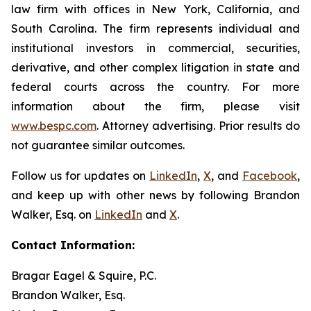
law firm with offices in New York, California, and
South Carolina. The firm represents individual and
institutional investors in commercial, securities,
derivative, and other complex litigation in state and
federal courts across the country. For more
information about the firm, please visit
www.bespc.com
. Attorney advertising. Prior results do
not guarantee similar outcomes.
Follow us for updates on
LinkedIn
,
X
, and
Facebook
,
and keep up with other news by following Brandon
Walker, Esq. on
LinkedIn
and
X
.
Contact Information:
Bragar Eagel & Squire, P.C.
Brandon Walker, Esq.