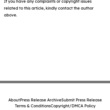
If you have any complaints or copyright issues
related to this article, kindly contact the author
above.
About
Press Release Archive
Submit Press Release
Terms & Conditions
Copyright/DMCA Policy