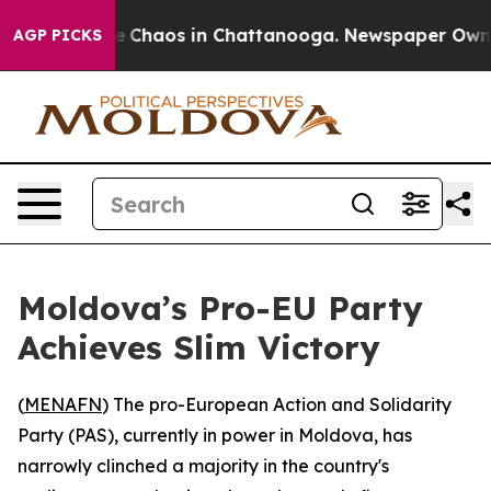
al Collapse
Chaos in Chattanooga. Newspaper Owner Ca
AGP PICKS
Moldova’s Pro-EU Party
Achieves Slim Victory
(
MENAFN
) The pro-European Action and Solidarity
Party (PAS), currently in power in Moldova, has
narrowly clinched a majority in the country's