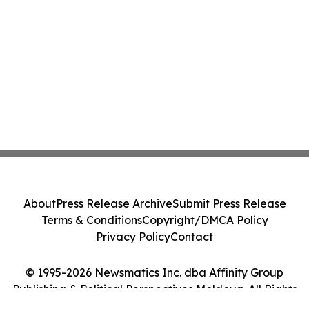
About
Press Release Archive
Submit Press Release
Terms & Conditions
Copyright/DMCA Policy
Privacy Policy
Contact
© 1995-2026 Newsmatics Inc. dba Affinity Group
Publishing & Political Perspectives Moldova. All Rights
Reserved.