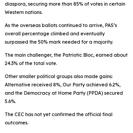
diaspora, securing more than 85% of votes in certain
Western nations.
As the overseas ballots continued to arrive, PAS’s
overall percentage climbed and eventually
surpassed the 50% mark needed for a majority.
The main challenger, the Patriotic Bloc, earned about
24.3% of the total vote.
Other smaller political groups also made gains:
Alternative received 8%, Our Party achieved 6.2%,
and the Democracy at Home Party (PPDA) secured
5.6%.
The CEC has not yet confirmed the official final
outcomes.