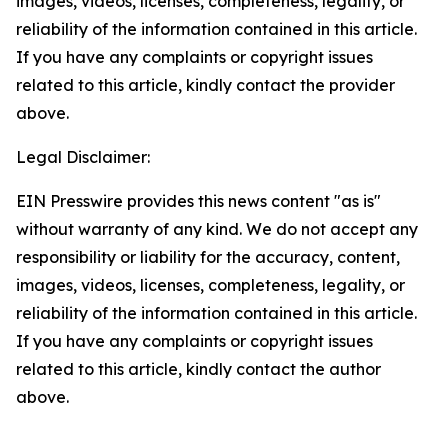
images, videos, licenses, completeness, legality, or
reliability of the information contained in this article.
If you have any complaints or copyright issues
related to this article, kindly contact the provider
above.
Legal Disclaimer:
EIN Presswire provides this news content "as is"
without warranty of any kind. We do not accept any
responsibility or liability for the accuracy, content,
images, videos, licenses, completeness, legality, or
reliability of the information contained in this article.
If you have any complaints or copyright issues
related to this article, kindly contact the author
above.