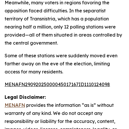
Meanwhile, many voters in regions favoring the
opposition faced difficulties. In the separatist
territory of Transnistria, which has a population
nearing half a million, only 12 polling stations were
provided—all of them situated in areas controlled by
the central government.
Some of these stations were suddenly moved even
farther away on the eve of the election, limiting
access for many residents.
MENAFN29092025000045017167ID1110124098
Legal Disclaimer:
MENAFN
provides the information “as is” without
warranty of any kind. We do not accept any
responsibility or liability for the accuracy, content,