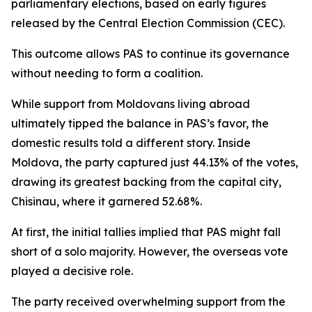
parliamentary elections, based on early figures
released by the Central Election Commission (CEC).
This outcome allows PAS to continue its governance
without needing to form a coalition.
While support from Moldovans living abroad
ultimately tipped the balance in PAS’s favor, the
domestic results told a different story. Inside
Moldova, the party captured just 44.13% of the votes,
drawing its greatest backing from the capital city,
Chisinau, where it garnered 52.68%.
At first, the initial tallies implied that PAS might fall
short of a solo majority. However, the overseas vote
played a decisive role.
The party received overwhelming support from the