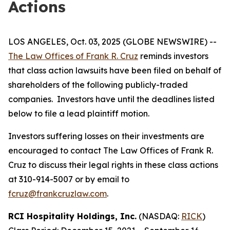
Actions
LOS ANGELES, Oct. 03, 2025 (GLOBE NEWSWIRE) --
The Law Offices of Frank R. Cruz
reminds investors
that class action lawsuits have been filed on behalf of
shareholders of the following publicly-traded
companies. Investors have until the deadlines listed
below to file a lead plaintiff motion.
Investors suffering losses on their investments are
encouraged to contact The Law Offices of Frank R.
Cruz to discuss their legal rights in these class actions
at 310-914-5007 or by email to
fcruz@frankcruzlaw.com
.
RCI Hospitality Holdings, Inc.
(NASDAQ:
RICK
)