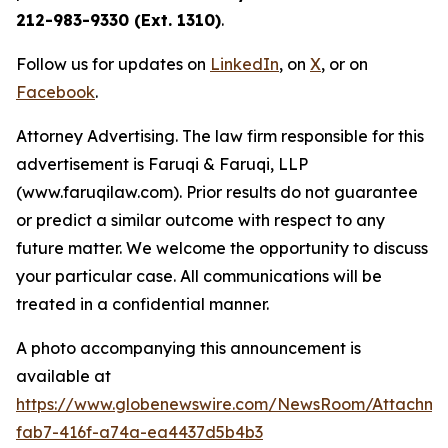
212-983-9330 (Ext. 1310)
.
Follow us for updates on
LinkedIn
, on
X
, or on
Facebook
.
Attorney Advertising. The law firm responsible for this
advertisement is Faruqi & Faruqi, LLP
(www.faruqilaw.com). Prior results do not guarantee
or predict a similar outcome with respect to any
future matter. We welcome the opportunity to discuss
your particular case. All communications will be
treated in a confidential manner.
A photo accompanying this announcement is
available at
https://www.globenewswire.com/NewsRoom/Attachme
fab7-416f-a74a-ea4437d5b4b3