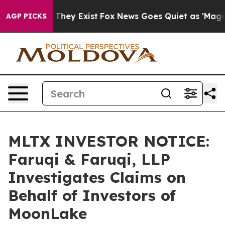
o Proof They Exist
Fox News Goes Quiet as 'Maga Media
AGP PICKS
MLTX INVESTOR NOTICE:
Faruqi & Faruqi, LLP
Investigates Claims on
Behalf of Investors of
MoonLake