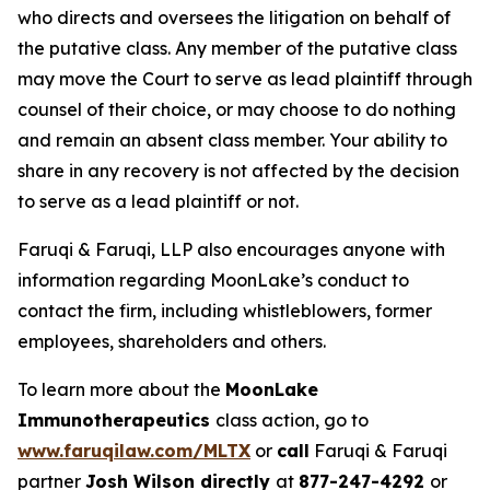
who directs and oversees the litigation on behalf of
the putative class. Any member of the putative class
may move the Court to serve as lead plaintiff through
counsel of their choice, or may choose to do nothing
and remain an absent class member. Your ability to
share in any recovery is not affected by the decision
to serve as a lead plaintiff or not.
Faruqi & Faruqi, LLP also encourages anyone with
information regarding MoonLake’s conduct to
contact the firm, including whistleblowers, former
employees, shareholders and others.
To learn more about the
MoonLake
Immunotherapeutics
class action, go to
www.faruqilaw.com/MLTX
or
call
Faruqi & Faruqi
partner
Josh Wilson directly
at
877-247-4292
or