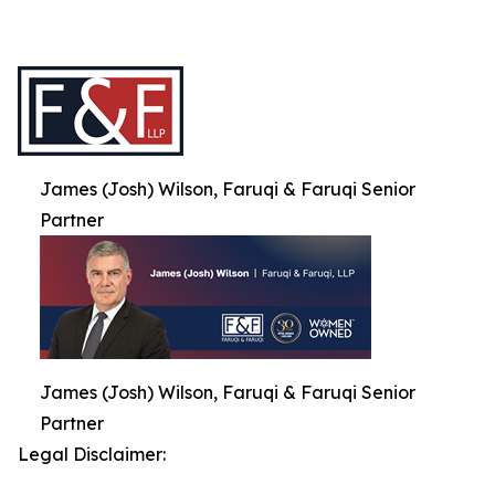
James (Josh) Wilson, Faruqi & Faruqi Senior
Partner
James (Josh) Wilson, Faruqi & Faruqi Senior
Partner
Legal Disclaimer: