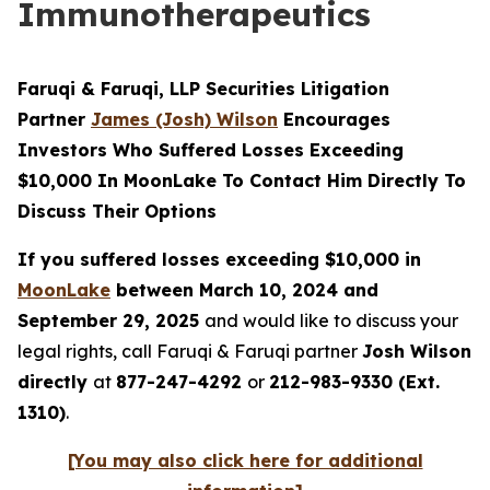
Immunotherapeutics
Faruqi & Faruqi, LLP Securities Litigation
Partner
James (Josh) Wilson
Encourages
Investors Who Suffered Losses Exceeding
$10,000 In MoonLake To Contact Him Directly To
Discuss Their Options
If you suffered losses exceeding $10,000 in
MoonLake
between March 10, 2024 and
September 29, 2025
and would like to discuss your
legal rights, call Faruqi & Faruqi partner
Josh Wilson
directly
at
877-247-4292
or
212-983-9330 (Ext.
1310)
.
[You may also click here for additional