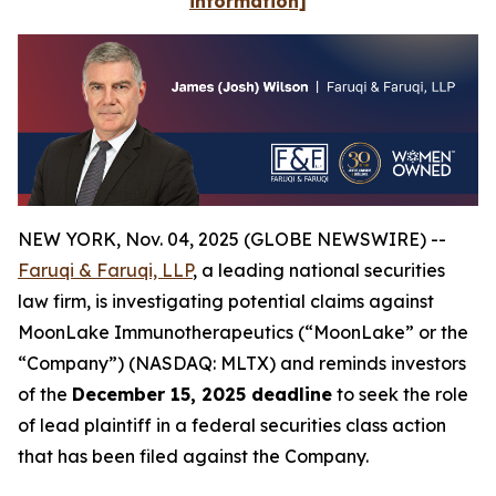
information]
NEW YORK, Nov. 04, 2025 (GLOBE NEWSWIRE) --
Faruqi & Faruqi, LLP
, a leading national securities
law firm, is investigating potential claims against
MoonLake Immunotherapeutics (“MoonLake” or the
“Company”) (NASDAQ: MLTX) and reminds investors
of the
December 15, 2025 deadline
to seek the role
of lead plaintiff in a federal securities class action
that has been filed against the Company.