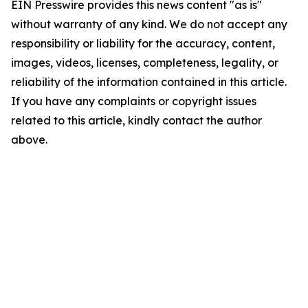
EIN Presswire provides this news content "as is"
without warranty of any kind. We do not accept any
responsibility or liability for the accuracy, content,
images, videos, licenses, completeness, legality, or
reliability of the information contained in this article.
If you have any complaints or copyright issues
related to this article, kindly contact the author
above.