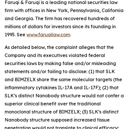
Faruqi & Faruqi is a leading national securities law
firm with offices in New York, Pennsylvania, California
and Georgia. The firm has recovered hundreds of
millions of dollars for investors since its founding in
1995. See
www.faruqilaw.com
.
As detailed below, the complaint alleges that the
Company and its executives violated federal
securities laws by making false and/or misleading
statements and/or failing to disclose: (1) that SLK
and BIMZELX share the same molecular targets (the
inflammatory cytokines IL-17A and IL-17F); (2) that
SLK’s distinct Nanobody structure would not confer a
superior clinical benefit over the traditional
monoclonal structure of BIMZELX; (3) SLK’s distinct
Nanobody structure supposed increased tissue
penetration would not translate to clinical efficacy;