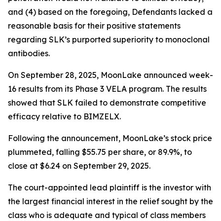
and (4) based on the foregoing, Defendants lacked a
reasonable basis for their positive statements
regarding SLK’s purported superiority to monoclonal
antibodies.
On September 28, 2025, MoonLake announced week-
16 results from its Phase 3 VELA program. The results
showed that SLK failed to demonstrate competitive
efficacy relative to BIMZELX.
Following the announcement, MoonLake’s stock price
plummeted, falling $55.75 per share, or 89.9%, to
close at $6.24 on September 29, 2025.
The court-appointed lead plaintiff is the investor with
the largest financial interest in the relief sought by the
class who is adequate and typical of class members