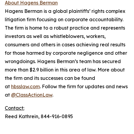
About Hagens Berman
Hagens Berman is a global plaintiffs’ rights complex
litigation firm focusing on corporate accountability.
The firm is home to a robust practice and represents
investors as well as whistleblowers, workers,
consumers and others in cases achieving real results
for those harmed by corporate negligence and other
wrongdoings. Hagens Berman’s team has secured
more than $2.9 billion in this area of law. More about
the firm and its successes can be found
at
hbsslaw.com
. Follow the firm for updates and news
at
@ClassActionLaw
.
Contact:
Reed Kathrein, 844-916-0895