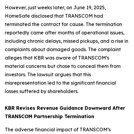
However, just weeks later, on June 19, 2025,
HomeSafe disclosed that TRANSCOM had
terminated the contract for cause. The termination
reportedly came after months of operational issues,
including chronic delays, missed pickups, and a rise in
complaints about damaged goods. The complaint
alleges that KBR was aware of TRANSCOM’s
material concerns but chose to conceal them from
investors. The lawsuit argues that this
misrepresentation led to the significant financial
losses suffered by shareholders.
KBR Revises Revenue Guidance Downward After
TRANSCOM Partnership Termination
The adverse financial impact of TRANSCOM’s