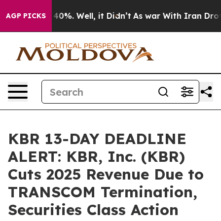
round 40%. Well, it Didn’t
As war With Iran Drove oi
AGP PICKS
KBR 13-DAY DEADLINE
ALERT: KBR, Inc. (KBR)
Cuts 2025 Revenue Due to
TRANSCOM Termination,
Securities Class Action