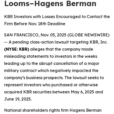
Looms–Hagens Berman
KBR Investors with Losses Encouraged to Contact the
Firm Before Nov. 18th Deadline
SAN FRANCISCO, Nov. 05, 2025 (GLOBE NEWSWIRE)
-- A pending class-action lawsuit targeting KBR, Inc.
(NYSE: KBR)
alleges that the company made
misleading statements to investors in the weeks
leading up to the abrupt cancellation of a major
military contract which negatively impacted the
company’s business prospects. The lawsuit seeks to
represent investors who purchased or otherwise
acquired KBR securities between May 6, 2025 and
June 19, 2025.
National shareholders rights firm Hagens Berman