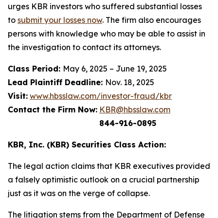
urges KBR investors who suffered substantial losses
to
submit your losses now
. The firm also encourages
persons with knowledge who may be able to assist in
the investigation to contact its attorneys.
Class Period:
May 6, 2025 – June 19, 2025
Lead Plaintiff Deadline:
Nov. 18, 2025
Visit:
www.hbsslaw.com/investor-fraud/kbr
Contact the Firm Now:
KBR@hbsslaw.com
844-916-0895
KBR, Inc. (KBR) Securities Class Action:
The legal action claims that KBR executives provided
a falsely optimistic outlook on a crucial partnership
just as it was on the verge of collapse.
The litigation stems from the Department of Defense