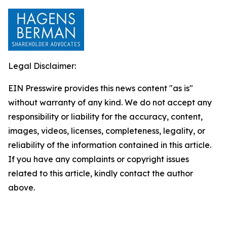
Legal Disclaimer:
EIN Presswire provides this news content "as is"
without warranty of any kind. We do not accept any
responsibility or liability for the accuracy, content,
images, videos, licenses, completeness, legality, or
reliability of the information contained in this article.
If you have any complaints or copyright issues
related to this article, kindly contact the author
above.