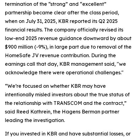
termination of the “strong” and “excellent”
partnership became clear after the class period,
when on July 31, 2025, KBR reported its Q2 2025
financial results. The company officially revised its
low-end 2025 revenue guidance downward by about
$900 million (-9%), in large part due to removal of the
HomeSafe JV revenue contribution. During the
earnings call that day, KBR management said, "we
acknowledge there were operational challenges."
“We’re focused on whether KBR may have
intentionally misled investors about the true status of
the relationship with TRANSCOM and the contract,”
said Reed Kathrein, the Hagens Berman partner
leading the investigation.
If you invested in KBR and have substantial losses, or