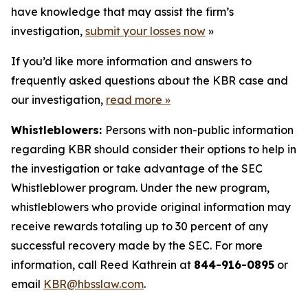
have knowledge that may assist the firm’s
investigation,
submit your losses now
»
If you’d like more information and answers to
frequently asked questions about the KBR case and
our investigation,
read more
»
Whistleblowers:
Persons with non-public information
regarding KBR should consider their options to help in
the investigation or take advantage of the SEC
Whistleblower program. Under the new program,
whistleblowers who provide original information may
receive rewards totaling up to 30 percent of any
successful recovery made by the SEC. For more
information, call Reed Kathrein at
844-916-0895
or
email
KBR@hbsslaw.com
.