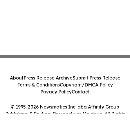
About
Press Release Archive
Submit Press Release
Terms & Conditions
Copyright/DMCA Policy
Privacy Policy
Contact
© 1995-2026 Newsmatics Inc. dba Affinity Group
Publishing & Political Perspectives Moldova. All Rights
Reserved.