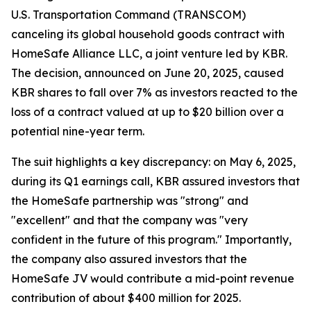
U.S. Transportation Command (TRANSCOM)
canceling its global household goods contract with
HomeSafe Alliance LLC, a joint venture led by KBR.
The decision, announced on June 20, 2025, caused
KBR shares to fall over 7% as investors reacted to the
loss of a contract valued at up to $20 billion over a
potential nine-year term.
The suit highlights a key discrepancy: on May 6, 2025,
during its Q1 earnings call, KBR assured investors that
the HomeSafe partnership was "strong" and
"excellent" and that the company was "very
confident in the future of this program." Importantly,
the company also assured investors that the
HomeSafe JV would contribute a mid-point revenue
contribution of about $400 million for 2025.