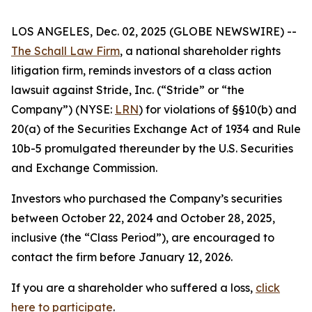
LOS ANGELES, Dec. 02, 2025 (GLOBE NEWSWIRE) --
The Schall Law Firm
, a national shareholder rights
litigation firm, reminds investors of a class action
lawsuit against Stride, Inc. (“Stride” or “the
Company”) (NYSE:
LRN
) for violations of §§10(b) and
20(a) of the Securities Exchange Act of 1934 and Rule
10b-5 promulgated thereunder by the U.S. Securities
and Exchange Commission.
Investors who purchased the Company’s securities
between October 22, 2024 and October 28, 2025,
inclusive (the “Class Period”), are encouraged to
contact the firm before January 12, 2026.
If you are a shareholder who suffered a loss,
click
here to participate
.