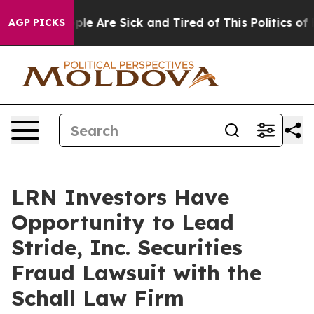
Win: “People Are Sick and Tired of This Politics of Ha
AGP PICKS
LRN Investors Have
Opportunity to Lead
Stride, Inc. Securities
Fraud Lawsuit with the
Schall Law Firm