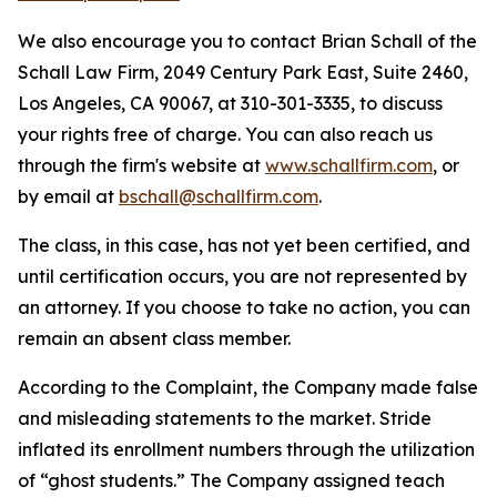
We also encourage you to contact Brian Schall of the
Schall Law Firm, 2049 Century Park East, Suite 2460,
Los Angeles, CA 90067, at 310-301-3335, to discuss
your rights free of charge. You can also reach us
through the firm's website at
www.schallfirm.com
, or
by email at
bschall@schallfirm.com
.
The class, in this case, has not yet been certified, and
until certification occurs, you are not represented by
an attorney. If you choose to take no action, you can
remain an absent class member.
According to the Complaint, the Company made false
and misleading statements to the market. Stride
inflated its enrollment numbers through the utilization
of “ghost students.” The Company assigned teach