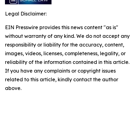
Legal Disclaimer:
EIN Presswire provides this news content "as is"
without warranty of any kind. We do not accept any
responsibility or liability for the accuracy, content,
images, videos, licenses, completeness, legality, or
reliability of the information contained in this article.
If you have any complaints or copyright issues
related to this article, kindly contact the author
above.