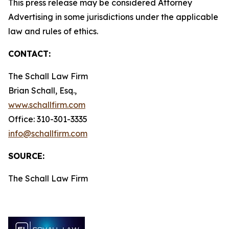
This press release may be considered Attorney
Advertising in some jurisdictions under the applicable
law and rules of ethics.
CONTACT:
The Schall Law Firm
Brian Schall, Esq.,
www.schallfirm.com
Office: 310-301-3335
info@schallfirm.com
SOURCE:
The Schall Law Firm