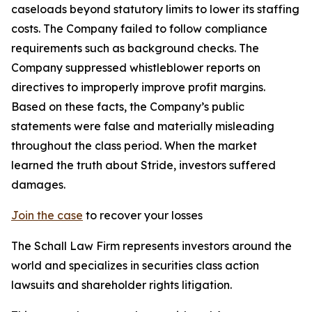
caseloads beyond statutory limits to lower its staffing
costs. The Company failed to follow compliance
requirements such as background checks. The
Company suppressed whistleblower reports on
directives to improperly improve profit margins.
Based on these facts, the Company’s public
statements were false and materially misleading
throughout the class period. When the market
learned the truth about Stride, investors suffered
damages.
Join the case
to recover your losses
The Schall Law Firm represents investors around the
world and specializes in securities class action
lawsuits and shareholder rights litigation.