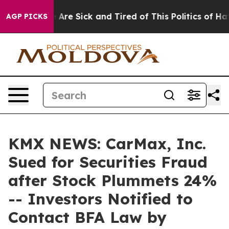
 “People Are Sick and Tired of This Politics of Hatred
AGP PICKS
KMX NEWS: CarMax, Inc.
Sued for Securities Fraud
after Stock Plummets 24%
-- Investors Notified to
Contact BFA Law by