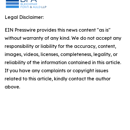
Legal Disclaimer:
EIN Presswire provides this news content "as is"
without warranty of any kind. We do not accept any
responsibility or liability for the accuracy, content,
images, videos, licenses, completeness, legality, or
reliability of the information contained in this article.
If you have any complaints or copyright issues
related to this article, kindly contact the author
above.