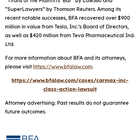
“Titans of the Plaintiffs’ Bar” by
Law360
and
“SuperLawyers” by Thomson Reuters. Among its
recent notable successes, BFA recovered over $900
million in value from Tesla, Inc.’s Board of Directors,
as well as $420 million from Teva Pharmaceutical Ind.
Ltd.
For more information about BFA and its attorneys,
please visit
https://www.bfalaw.com
.
https://www.bfalaw.com/cases/carmax-inc-
class-action-lawsuit
Attorney advertising. Past results do not guarantee
future outcomes.