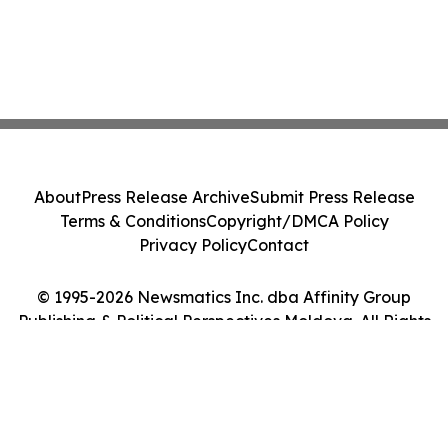
About
Press Release Archive
Submit Press Release
Terms & Conditions
Copyright/DMCA Policy
Privacy Policy
Contact
© 1995-2026 Newsmatics Inc. dba Affinity Group
Publishing & Political Perspectives Moldova. All Rights
Reserved.
Cookie Settings / Your Privacy Choices