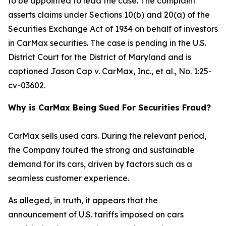
to be appointed to lead the case. The complaint
asserts claims under Sections 10(b) and 20(a) of the
Securities Exchange Act of 1934 on behalf of investors
in CarMax securities. The case is pending in the U.S.
District Court for the District of Maryland and is
captioned
Jason Cap v. CarMax, Inc., et al.
, No. 1:25-
cv-03602.
Why is CarMax Being Sued For Securities Fraud?
CarMax sells used cars. During the relevant period,
the Company touted the strong and sustainable
demand for its cars, driven by factors such as a
seamless customer experience.
As alleged, in truth, it appears that the
announcement of U.S. tariffs imposed on cars