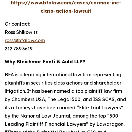
https://www.bfalaw.com/cases/carmax-inc-
class-action-lawsuit
Or contact:
Ross Shikowitz
ross@bfalaw.com
212.789.3619
Why Bleichmar Fonti & Auld LLP?
BFA is a leading international law firm representing
plaintiffs in securities class actions and shareholder
litigation. It has been named a top plaintiff law firm
by
Chambers USA
,
The Legal 500
, and
ISS SCAS
, and
its attorneys have been named “Elite Trial Lawyers”
by the
National Law Journal
, among the top “500
Leading Plaintiff Financial Lawyers” by
Lawdragon
,