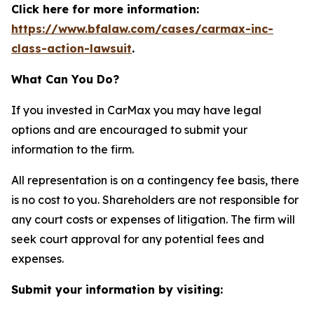
Click here for more information:
https://www.bfalaw.com/cases/carmax-inc-
class-action-lawsuit
.
What Can You Do?
If you invested in CarMax you may have legal
options and are encouraged to submit your
information to the firm.
All representation is on a contingency fee basis, there
is no cost to you. Shareholders are not responsible for
any court costs or expenses of litigation. The firm will
seek court approval for any potential fees and
expenses.
Submit your information by visiting: