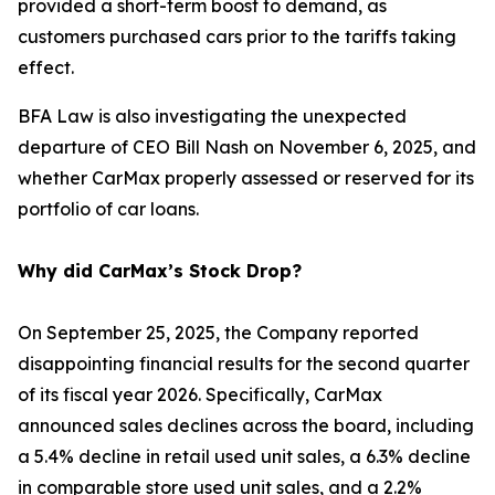
provided a short-term boost to demand, as
customers purchased cars prior to the tariffs taking
effect.
BFA Law is also investigating the unexpected
departure of CEO Bill Nash on November 6, 2025, and
whether CarMax properly assessed or reserved for its
portfolio of car loans.
Why did CarMax’s Stock Drop?
On September 25, 2025, the Company reported
disappointing financial results for the second quarter
of its fiscal year 2026. Specifically, CarMax
announced sales declines across the board, including
a 5.4% decline in retail used unit sales, a 6.3% decline
in comparable store used unit sales, and a 2.2%