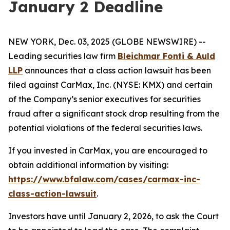
January 2 Deadline
NEW YORK, Dec. 03, 2025 (GLOBE NEWSWIRE) --
Leading securities law firm
Bleichmar Fonti & Auld
LLP
announces that a class action lawsuit has been
filed against CarMax, Inc. (NYSE: KMX) and certain
of the Company’s senior executives for securities
fraud after a significant stock drop resulting from the
potential violations of the federal securities laws.
If you invested in CarMax, you are encouraged to
obtain additional information by visiting:
https://www.bfalaw.com/cases/carmax-inc-
class-action-lawsuit
.
Investors have until January 2, 2026, to ask the Court