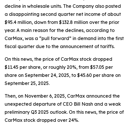
decline in wholesale units. The Company also posted
a disappointing second quarter net income of about
$95.4 million, down from $132.8 million over the prior
year. A main reason for the declines, according to
CarMax, was a “pull forward” in demand into the first
fiscal quarter due to the announcement of tariffs.
On this news, the price of CarMax stock dropped
$11.45 per share, or roughly 20%, from $57.05 per
share on September 24, 2025, to $45.60 per share on
September 25, 2025.
Then, on November 6, 2025, CarMax announced the
unexpected departure of CEO Bill Nash and a weak
preliminary Q3 2025 outlook. On this news, the price of
CarMax stock dropped over 24%.