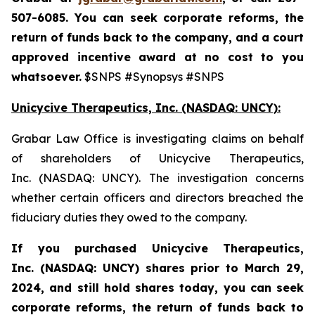
507-6085. You can seek corporate reforms, the
return of funds back to the company, and a court
approved incentive award at no cost to you
whatsoever.
$SNPS #Synopsys #SNPS
Unicycive Therapeutics, Inc. (NASDAQ: UNCY):
Grabar Law Office is investigating claims on behalf
of shareholders of Unicycive Therapeutics,
Inc. (NASDAQ: UNCY). The investigation concerns
whether certain officers and directors breached the
fiduciary duties they owed to the company.
If you purchased
Unicycive Therapeutics,
Inc. (NASDAQ: UNCY)
shares prior to
March 29,
2024,
and still hold shares today,
you can seek
corporate reforms, the return of funds back to