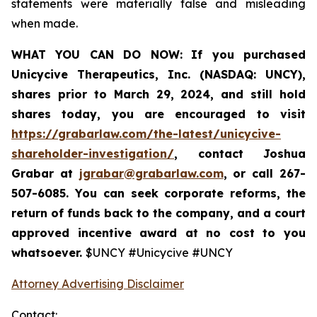
statements were materially false and misleading
when made.
WHAT YOU CAN DO NOW:
If you purchased
Unicycive Therapeutics, Inc. (NASDAQ: UNCY),
shares prior to
March 29, 2024,
and still hold
shares today,
you are encouraged to visit
https://grabarlaw.com/the-latest/unicycive-
shareholder-investigation/
, contact Joshua
Grabar at
jgrabar@grabarlaw.com
,
or call 267-
507-6085. You can seek corporate reforms, the
return of funds back to the company, and a court
approved incentive award at no cost to you
whatsoever.
$UNCY #Unicycive #UNCY
Attorney Advertising Disclaimer
Contact: