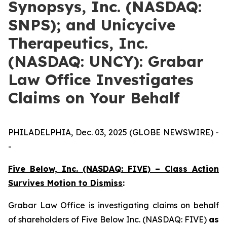
Synopsys, Inc. (NASDAQ:
SNPS); and Unicycive
Therapeutics, Inc.
(NASDAQ: UNCY): Grabar
Law Office Investigates
Claims on Your Behalf
PHILADELPHIA, Dec. 03, 2025 (GLOBE NEWSWIRE) -
-
Five Below, Inc. (NASDAQ: FIVE) – Class Action
Survives Motion to Dismiss
:
Grabar Law Office is investigating claims on behalf
of shareholders of Five Below Inc. (NASDAQ: FIVE)
as