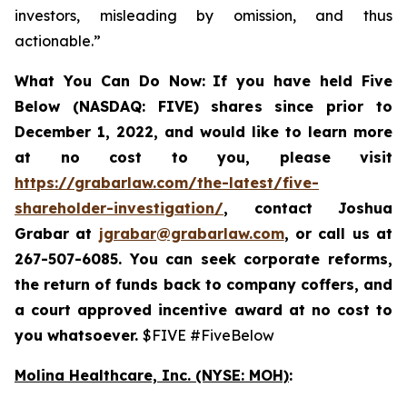
investors, misleading by omission, and thus
actionable.”
What You Can Do Now:
If you
have held Five
Below (NASDAQ: FIVE) shares since prior to
December 1, 2022, and would like to learn more
at no cost to you, please visit
https://grabarlaw.com/the-latest/five-
shareholder-investigation/
,
contact Joshua
Grabar at
jgrabar@grabarlaw.com
, or call us at
267-507-6085. You can
seek corporate reforms,
the return of funds back to company coffers, and
a court approved incentive award at no cost to
you whatsoever.
$FIVE #FiveBelow
Molina Healthcare, Inc.
(NYSE: MOH)
: