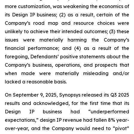
more customization, was weakening the economics of
its Design IP business; (2) as a result, certain of the
Company’s road map and resource choices were
unlikely to achieve their intended outcomes; (3) these
issues were materially harming the Company’s
financial performance; and (4) as a result of the
foregoing, Defendants’ positive statements about the
Company’s business, operations, and prospects that
when made were materially misleading and/or
lacked a reasonable basis.
On September 9, 2025, Synopsys released its Q3 2025
results and acknowledged, for the first time that its
Design IP business had “underperformed
expectations,” design IP revenue had fallen 8% year-
over-year, and the Company would need to “pivot”