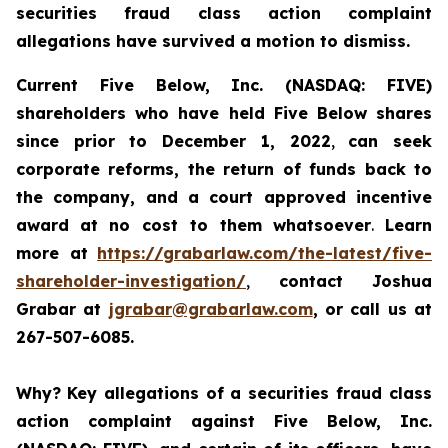
securities fraud class action complaint
allegations have survived a motion to dismiss.
Current Five Below, Inc. (NASDAQ: FIVE)
shareholders who have held Five Below shares
since prior to December 1, 2022
,
can
seek
corporate reforms, the return of funds back to
the company, and a court approved incentive
award
at no cost to them whatsoever
.
Learn
more at
https://grabarlaw.com/the-latest/five-
shareholder-investigation/
,
contact Joshua
Grabar at
jgrabar@grabarlaw.com
, or call us at
267-507-6085.
Why?
Key allegations of a securities fraud class
action complaint against Five Below, Inc.