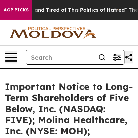
Sick and Tired of This Politics of Hatred”
The Story B
AGP PICKS
Important Notice to Long-
Term Shareholders of Five
Below, Inc. (NASDAQ:
FIVE); Molina Healthcare,
Inc. (NYSE: MOH);