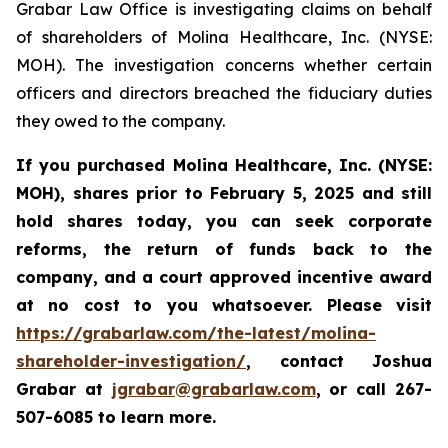
Grabar Law Office is investigating claims on behalf
of shareholders of Molina Healthcare, Inc. (NYSE:
MOH). The investigation concerns whether certain
officers and directors breached the fiduciary duties
they owed to the company.
If you purchased
Molina Healthcare, Inc.
(NYSE:
MOH)
,
shares prior to
February 5, 2025
and still
hold shares today,
you can seek corporate
reforms, the return of funds back to the
company, and a court approved incentive award
at no cost to you whatsoever. Please visit
https://grabarlaw.com/the-latest/molina-
shareholder-investigation/
, contact Joshua
Grabar at
jgrabar@grabarlaw.com
,
or call 267-
507-6085 to learn more.