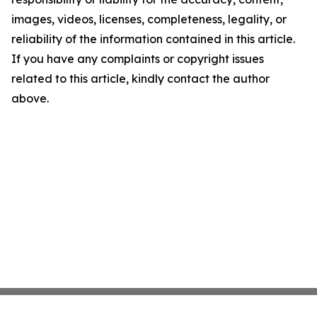
images, videos, licenses, completeness, legality, or
reliability of the information contained in this article.
If you have any complaints or copyright issues
related to this article, kindly contact the author
above.