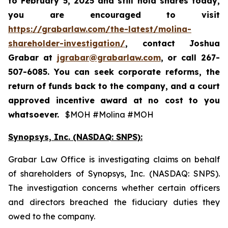
to
February 5, 2025
and still hold shares today,
you are encouraged to visit
https://grabarlaw.com/the-latest/molina-
shareholder-investigation/
, contact Joshua
Grabar at
jgrabar@grabarlaw.com
,
or call 267-
507-6085. You can seek corporate reforms, the
return of funds back to the company, and a court
approved incentive award at no cost to you
whatsoever.
$MOH #Molina #MOH
Synopsys, Inc. (NASDAQ: SNPS):
Grabar Law Office is investigating claims on behalf
of shareholders of Synopsys, Inc. (NASDAQ: SNPS).
The investigation concerns whether certain officers
and directors breached the fiduciary duties they
owed to the company.