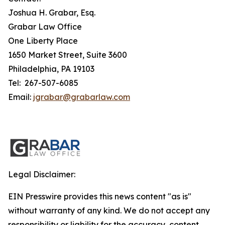
Joshua H. Grabar, Esq.
Grabar Law Office
One Liberty Place
1650 Market Street, Suite 3600
Philadelphia, PA 19103
Tel: 267-507-6085
Email:
jgrabar@grabarlaw.com
Legal Disclaimer:
EIN Presswire provides this news content "as is"
without warranty of any kind. We do not accept any
responsibility or liability for the accuracy, content,