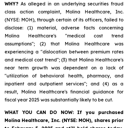
WHY?
As alleged in an underlying securities fraud
class action complaint, Molina Healthcare, Inc.
(NYSE: MOH), through certain of its officers, failed to
disclose: (1) material, adverse facts concerning
Molina Healthcare's "medical cost trend
assumptions"; (2) that Molina Healthcare was
experiencing a "dislocation between premium rates
and medical cost trend"; (3) that Molina Healthcare's
near term growth was dependent on a lack of
"utilization of behavioral health, pharmacy, and
inpatient and outpatient services"; and (4) as a
result, Molina Healthcare's financial guidance for
fiscal year 2025 was substantially likely to be cut.
WHAT YOU CAN DO NOW:
If you purchased
Molina Healthcare, Inc.
(NYSE: MOH)
,
shares prior