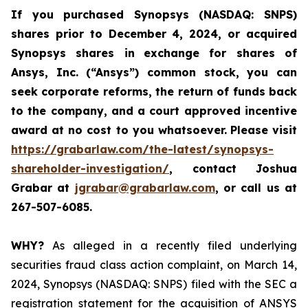
If you purchased
Synopsys (NASDAQ: SNPS)
shares prior to December 4, 2024, or acquired
Synopsys shares
in
exchange for shares of
Ansys, Inc. (“Ansys”) common stock
,
you can
seek corporate reforms, the return of funds back
to the company, and a court approved incentive
award at no cost to you whatsoever.
Please visit
https://grabarlaw.com/the-latest/synopsys-
shareholder-investigation/
, contact Joshua
Grabar at
jgrabar@grabarlaw.com
,
or call us at
267-507-6085.
WHY?
As alleged in a recently filed underlying
securities fraud class action complaint, on March 14,
2024, Synopsys (NASDAQ: SNPS) filed with the SEC a
registration statement for the acquisition of ANSYS