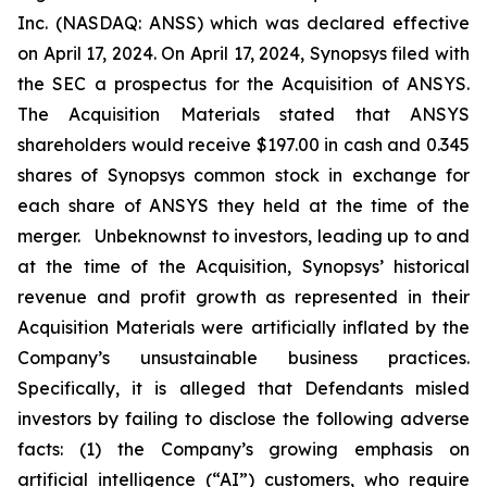
Inc. (NASDAQ: ANSS) which was declared effective
on April 17, 2024. On April 17, 2024, Synopsys filed with
the SEC a prospectus for the Acquisition of ANSYS.
The Acquisition Materials stated that ANSYS
shareholders would receive $197.00 in cash and 0.345
shares of Synopsys common stock in exchange for
each share of ANSYS they held at the time of the
merger. Unbeknownst to investors, leading up to and
at the time of the Acquisition, Synopsys’ historical
revenue and profit growth as represented in their
Acquisition Materials were artificially inflated by the
Company’s unsustainable business practices.
Specifically, it is alleged that Defendants misled
investors by failing to disclose the following adverse
facts: (1) the Company’s growing emphasis on
artificial intelligence (“AI”) customers, who require