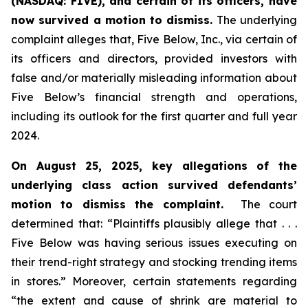
(NASDAQ: FIVE), and certain of its officers, have
now survived a motion to dismiss.
The underlying
complaint alleges that, Five Below, Inc., via certain of
its officers and directors, provided investors with
false and/or materially misleading information about
Five Below’s financial strength and operations,
including its outlook for the first quarter and full year
2024.
On August 25, 2025, key allegations of the
underlying class action survived defendants’
motion to dismiss the complaint.
The court
determined that: “Plaintiffs plausibly allege that . . .
Five Below was having serious issues executing on
their trend-right strategy and stocking trending items
in stores.” Moreover, certain statements regarding
“the extent and cause of shrink are material to