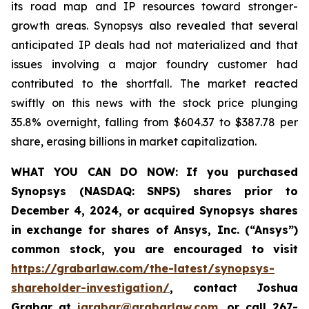
its road map and IP resources toward stronger-
growth areas. Synopsys also revealed that several
anticipated IP deals had not materialized and that
issues involving a major foundry customer had
contributed to the shortfall. The market reacted
swiftly on this news with the stock price plunging
35.8% overnight, falling from $604.37 to $387.78 per
share, erasing billions in market capitalization.
WHAT YOU CAN DO NOW:
If you purchased
Synopsys (NASDAQ: SNPS) shares prior to
December 4, 2024, or acquired Synopsys shares
in
exchange for shares of Ansys, Inc. (“Ansys”)
common stock
,
you are encouraged to visit
https://grabarlaw.com/the-latest/synopsys-
shareholder-investigation/
, contact Joshua
Grabar at
jgrabar@grabarlaw.com
,
or call 267-