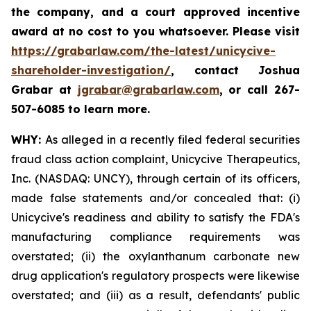
the company, and a court approved incentive
award at no cost to you whatsoever. Please visit
https://grabarlaw.com/the-latest/unicycive-
shareholder-investigation/
, contact Joshua
Grabar at
jgrabar@grabarlaw.com
,
or call 267-
507-6085 to learn more.
WHY:
As alleged in a recently filed federal securities
fraud class action complaint, Unicycive Therapeutics,
Inc. (NASDAQ: UNCY), through certain of its officers,
made false statements and/or concealed that: (i)
Unicycive's readiness and ability to satisfy the FDA's
manufacturing compliance requirements was
overstated; (ii) the oxylanthanum carbonate new
drug application's regulatory prospects were likewise
overstated; and (iii) as a result, defendants' public