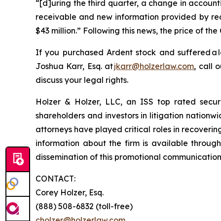
“[d]uring the third quarter, a change in account
receivable and new information provided by rece
$43 million.” Following this news, the price of t
If you purchased Ardent stock and suffered a 
Joshua Karr, Esq. at
jkarr@holzerlaw.com
, call 
discuss your legal rights.
Holzer & Holzer, LLC, an ISS top rated securit
shareholders and investors in litigation nationwi
attorneys have played critical roles in recoveri
information about the firm is available through
dissemination of this promotional communication, 
CONTACT:
Corey Holzer, Esq.
(888) 508-6832 (toll-free)
cholzer@holzerlaw.com