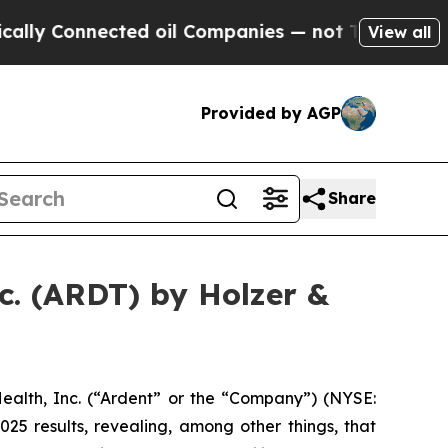
y Connected oil Companies — not Taxpayers — the
View all
Provided by AGP
Share
c. (ARDT) by Holzer &
alth, Inc. (“Ardent” or the “Company”) (NYSE:
25 results, revealing, among other things, that