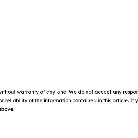
without warranty of any kind. We do not accept any responsib
r reliability of the information contained in this article. I
 above.