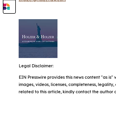
Legal Disclaimer:
EIN Presswire provides this news content "as is" 
images, videos, licenses, completeness, legality, o
related to this article, kindly contact the author