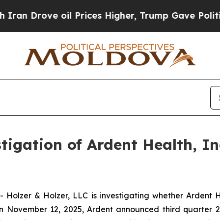
 Drove oil Prices Higher, Trump Gave Politicall
gation of Ardent Health, In
olzer & Holzer, LLC is investigating whether Ardent He
n November 12, 2025, Ardent announced third quarter 20