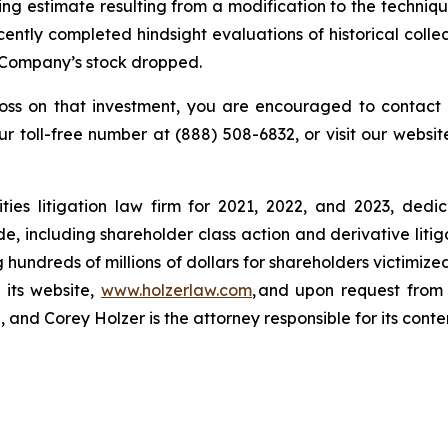
ing estimate resulting from a modification to the techniqu
ntly completed hindsight evaluations of historical collec
he Company’s stock dropped.
loss on that investment, you are encouraged to contact 
our toll-free number at (888) 508-6832, or visit our websi
ies litigation law firm for 2021, 2022, and 2023, dedic
de, including shareholder class action and derivative litig
ng hundreds of millions of dollars for shareholders victimi
 its website,
www.holzerlaw.com
, and upon request from 
and Corey Holzer is the attorney responsible for its conte