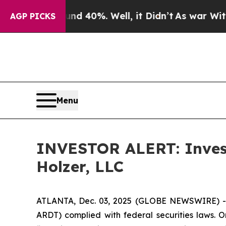
or Around 40%. Well, it Didn’t
As war With Iran
AGP PICKS
Menu
INVESTOR ALERT: Investi
Holzer, LLC
ATLANTA, Dec. 03, 2025 (GLOBE NEWSWIRE) -- H
ARDT) complied with federal securities laws. O