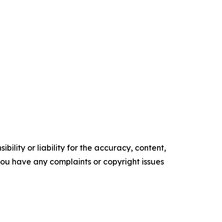
ility or liability for the accuracy, content,
f you have any complaints or copyright issues