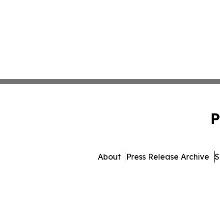
P
About
Press Release Archive
S
© 1995-2026 Newsmatics Inc.