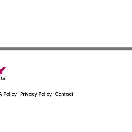
 Policy
Privacy Policy
Contact
oldova. All Rights Reserved.