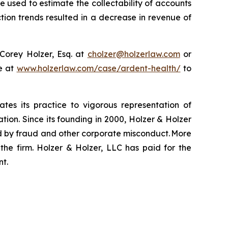
e used to estimate the collectability of accounts
tion trends resulted in a decrease in revenue of
Corey Holzer, Esq. at
cholzer@holzerlaw.com
or
te at
www.holzerlaw.com/case/ardent-health/
to
ates its practice to vigorous representation of
ation. Since its founding in 2000, Holzer & Holzer
zed by fraud and other corporate misconduct. More
the firm. Holzer & Holzer, LLC has paid for the
nt.