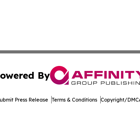
owered By
ubmit Press Release
Terms & Conditions
Copyright/DMCA
 dba Affinity Group Publishing & Political Perspectives M
Cookie Settings / Your Privacy Choices