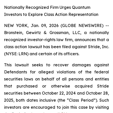
Nationally Recognized Firm Urges Quantum
Investors to Explore Class Action Representation
NEW YORK, Jan. 09, 2026 (GLOBE NEWSWIRE) --
Bronstein, Gewirtz & Grossman, LLC, a nationally
recognized investor-rights law firm, announces that a
class action lawsuit has been filed against Stride, Inc.
(NYSE: LRN) and certain of its officers.
This lawsuit seeks to recover damages against
Defendants for alleged violations of the federal
securities laws on behalf of all persons and entities
that purchased or otherwise acquired Stride
securities between October 22, 2024 and October 28,
2025, both dates inclusive (the “Class Period”). Such
investors are encouraged to join this case by visiting