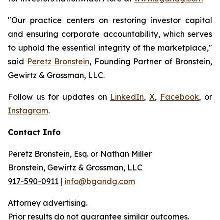
"Our practice centers on restoring investor capital
and ensuring corporate accountability, which serves
to uphold the essential integrity of the marketplace,"
said
Peretz Bronstein
, Founding Partner of Bronstein,
Gewirtz & Grossman, LLC.
Follow us for updates on
LinkedIn
,
X
,
Facebook
, or
Instagram
.
Contact Info
Peretz Bronstein, Esq. or Nathan Miller
Bronstein, Gewirtz & Grossman, LLC
917-590-0911
|
info@bgandg.com
Attorney advertising.
Prior results do not guarantee similar outcomes.