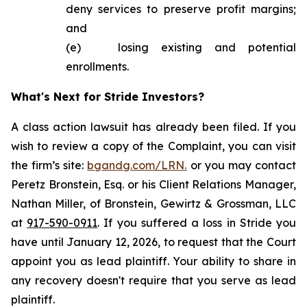
deny services to preserve profit margins;
and
(e) losing existing and potential
enrollments.
What's Next for Stride Investors?
A class action lawsuit has already been filed. If you
wish to review a copy of the Complaint, you can visit
the firm’s site:
bgandg.com/LRN.
or you may contact
Peretz Bronstein, Esq. or his Client Relations Manager,
Nathan Miller, of Bronstein, Gewirtz & Grossman, LLC
at
917-590-0911
. If you suffered a loss in Stride you
have until January 12, 2026, to request that the Court
appoint you as lead plaintiff. Your ability to share in
any recovery doesn't require that you serve as lead
plaintiff.