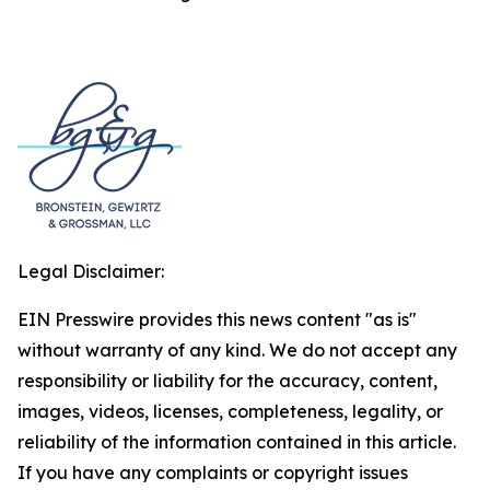
Legal Disclaimer:
EIN Presswire provides this news content "as is"
without warranty of any kind. We do not accept any
responsibility or liability for the accuracy, content,
images, videos, licenses, completeness, legality, or
reliability of the information contained in this article.
If you have any complaints or copyright issues