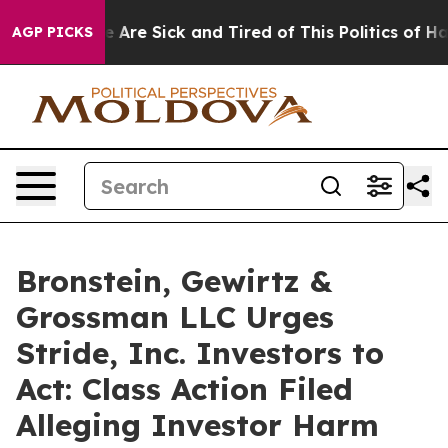
: “People Are Sick and Tired of This Politics of Hatred
AGP PICKS
Bronstein, Gewirtz &
Grossman LLC Urges
Stride, Inc. Investors to
Act: Class Action Filed
Alleging Investor Harm