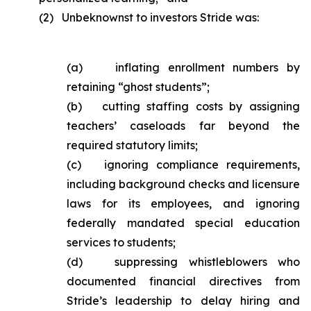
(2) Unbeknownst to investors Stride was:
(a) inflating enrollment numbers by
retaining “ghost students”;
(b) cutting staffing costs by assigning
teachers’ caseloads far beyond the
required statutory limits;
(c) ignoring compliance requirements,
including background checks and licensure
laws for its employees, and ignoring
federally mandated special education
services to students;
(d) suppressing whistleblowers who
documented financial directives from
Stride’s leadership to delay hiring and