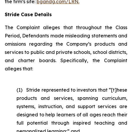
the firm’s site:
bgandg.com/LRN.
Stride Case Details
The Complaint alleges that throughout the Class
Period, Defendants made misleading statements and
omissions regarding the Company’s products and
services to public and private schools, school districts,
and charter boards. Specifically, the Complaint
alleges that:
(1) Stride represented to investors that “[t]hese
products and services, spanning curriculum,
systems, instruction, and support services are
designed to help learners of all ages reach their
full potential through inspired teaching and
personalized learning;” and