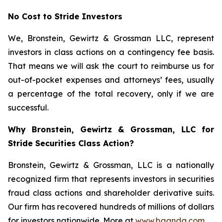
No Cost to Stride Investors
We, Bronstein, Gewirtz & Grossman LLC, represent
investors in class actions on a contingency fee basis.
That means we will ask the court to reimburse us for
out-of-pocket expenses and attorneys’ fees, usually
a percentage of the total recovery, only if we are
successful.
Why Bronstein, Gewirtz & Grossman, LLC for
Stride Securities Class Action?
Bronstein, Gewirtz & Grossman, LLC is a nationally
recognized firm that represents investors in securities
fraud class actions and shareholder derivative suits.
Our firm has recovered hundreds of millions of dollars
for investors nationwide. More at
www.bgandg.com