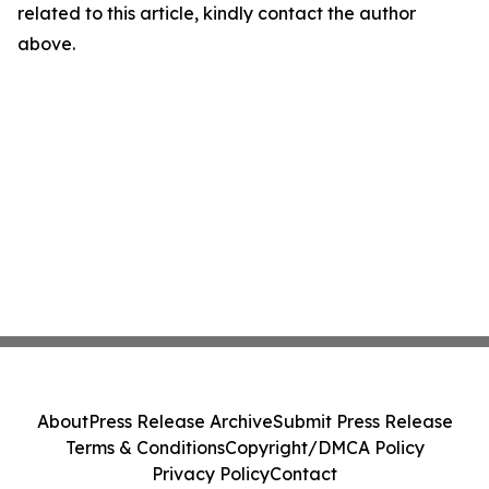
related to this article, kindly contact the author
above.
About
Press Release Archive
Submit Press Release
Terms & Conditions
Copyright/DMCA Policy
Privacy Policy
Contact